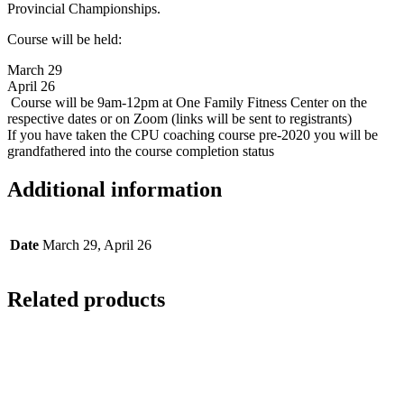
Provincial Championships.
Course will be held:
March 29
April 26
Course will be 9am-12pm at One Family Fitness Center on the
respective dates or on Zoom (links will be sent to registrants)
If you have taken the CPU coaching course pre-2020 you will be
grandfathered into the course completion status
Additional information
Date
March 29, April 26
Related products