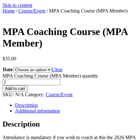
Skip to content
Home
/
Course/Event
/ MPA Coaching Course (MPA Member)
MPA Coaching Course (MPA
Member)
$
35.00
Date
Clear
MPA Coaching Course (MPA Member) quantity
Add to cart
SKU:
N/A
Category:
Course/Event
Description
Additional information
Description
Attendance is mandatory if you wish to coach at this the 2026 MPA