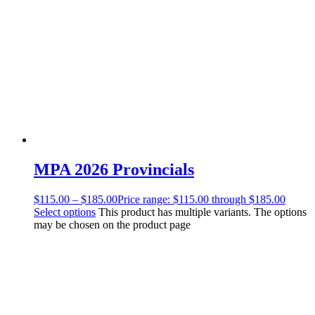
MPA 2026 Provincials
$
115.00
–
$
185.00
Price range: $115.00 through $185.00
Select options
This product has multiple variants. The options
may be chosen on the product page