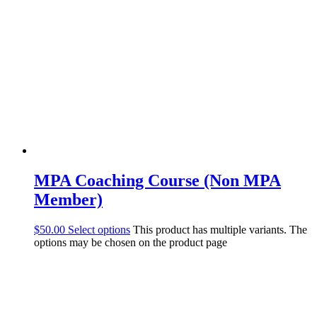
MPA Coaching Course (Non MPA
Member)
$
50.00
Select options
This product has multiple variants. The
options may be chosen on the product page