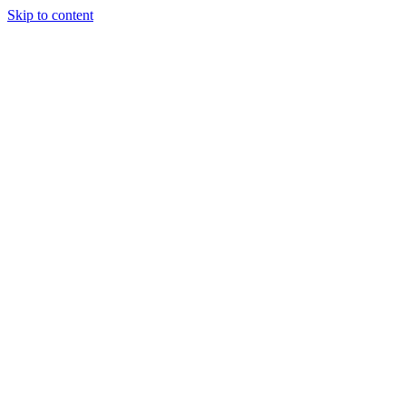
Skip to content