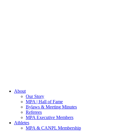
About
Our Story
MPA | Hall of Fame
Bylaws & Meeting Minutes
Referees
MPA Executive Members
Athletes
MPA & CANPL Membership