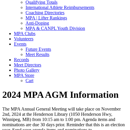
Qualifying Totals
International Athlete Reimbursements
Coaching Directories
MPA | Lifter Rankings
Anti-Doping
MPA & CANPL Youth Division
MPA Clubs
Volunteers
Events
Future Events
Meet Results
Records
Meet Directors
Photo Gallery
MPA Store
Cart
2024 MPA AGM Information
The MPA Annual General Meeting will take place on November
2nd, 2024 at the Henderson Library (1050 Henderson Hwy,
Winnipeg, MB) from 10:15 am to 1:00 pm. Agenda items and
nominations are due 30 days prior. Reminder that this is an election
year. Send your agenda items and nominations to