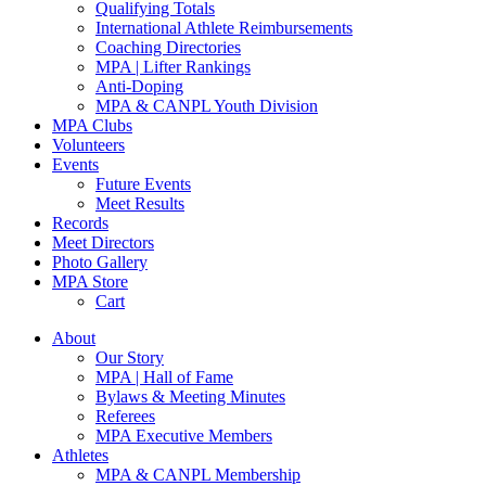
Qualifying Totals
International Athlete Reimbursements
Coaching Directories
MPA | Lifter Rankings
Anti-Doping
MPA & CANPL Youth Division
MPA Clubs
Volunteers
Events
Future Events
Meet Results
Records
Meet Directors
Photo Gallery
MPA Store
Cart
About
Our Story
MPA | Hall of Fame
Bylaws & Meeting Minutes
Referees
MPA Executive Members
Athletes
MPA & CANPL Membership