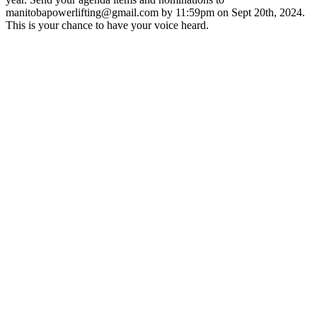
manitobapowerlifting@gmail.com by 11:59pm on Sept 20th, 2024.
This is your chance to have your voice heard.