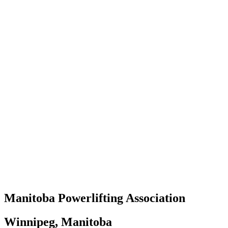
Manitoba Powerlifting Association
Winnipeg, Manitoba