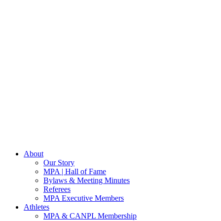
About
Our Story
MPA | Hall of Fame
Bylaws & Meeting Minutes
Referees
MPA Executive Members
Athletes
MPA & CANPL Membership