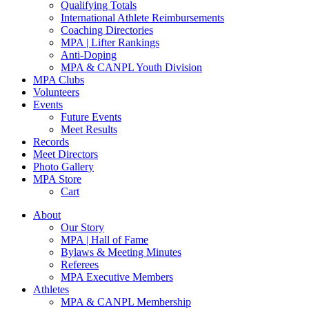
Qualifying Totals
International Athlete Reimbursements
Coaching Directories
MPA | Lifter Rankings
Anti-Doping
MPA & CANPL Youth Division
MPA Clubs
Volunteers
Events
Future Events
Meet Results
Records
Meet Directors
Photo Gallery
MPA Store
Cart
About
Our Story
MPA | Hall of Fame
Bylaws & Meeting Minutes
Referees
MPA Executive Members
Athletes
MPA & CANPL Membership