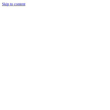
Skip to content